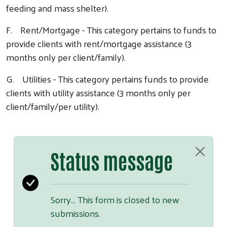
feeding and mass shelter).
F. Rent/Mortgage - This category pertains to funds to
provide clients with rent/mortgage assistance (3
months only per client/family).
G. Utilities - This category pertains funds to provide
clients with utility assistance (3 months only per
client/family/per utility).
Status message
Sorry… This form is closed to new
submissions.