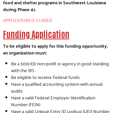
food and shelter programs in Southwest Louisiana
during Phase 41.
APPLICATION IS CLOSED
Funding Application
To be eligible to apply for this funding opportunity,
an organization must:
Be a 501(c)(3) non-profit or agency in good standing
with the IRS
Be eligible to receive Federal funds
Have a qualified accounting system with annual
audits
Have a valid Federal Employer Identification
Number (FEIN)
Have a valid Unique Entry ID Lookup (UEI) Number