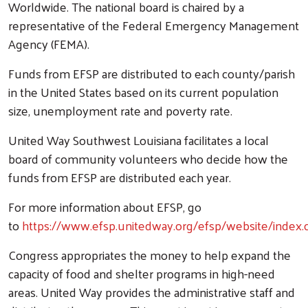
Worldwide. The national board is chaired by a
representative of the Federal Emergency Management
Agency (FEMA).
Funds from EFSP are distributed to each county/parish
in the United States based on its current population
size, unemployment rate and poverty rate.
United Way Southwest Louisiana facilitates a local
board of community volunteers who decide how the
funds from EFSP are distributed each year.
For more information about EFSP, go
to
https://www.efsp.unitedway.org/efsp/website/index.
Congress appropriates the money to help expand the
capacity of food and shelter programs in high-need
areas. United Way provides the administrative staff and