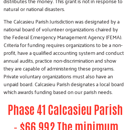
distributes the money. This grant is not in response to
natural or national disasters.
The Calcasieu Parish Jurisdiction was designated by a
national board of volunteer organizations chaired by
the Federal Emergency Management Agency (FEMA).
Criteria for funding requires organizations to be a non-
profit, have a qualified accounting system and conduct
annual audits, practice non-discrimination and show
they are capable of administering these programs.
Private voluntary organizations must also have an
unpaid board. Calcasieu Parish designates a local board
which awards funding based on our parish needs.
Phase 41 Calcasieu Parish
- $66,992 The minimum