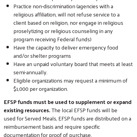
Practice non-discrimination (agencies with a
religious affiliation, will not refuse service to a
client based on religion, nor engage in religious
proselytizing or religious counseling in any
program receiving Federal funds)
Have the capacity to deliver emergency food
and/or shelter programs
Have an unpaid voluntary board that meets at least
semi-annually.
Eligible organizations may request a minimum of
$1,000 per organization.
EFSP funds must be used to supplement or expand
existing resources.
The local EFSP funds will be
used for Served Meals, EFSP funds are distributed on a
reimbursement basis and require specific
documentation for proof of purchase.