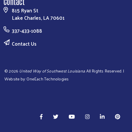
Contact
815 Ryan St
Lake Charles, LA 70601
337-433-1088
Contact Us
©
2026
United Way of Southwest Louisiana
. All Rights Reserved. |
Website by:
OneEach Technologies