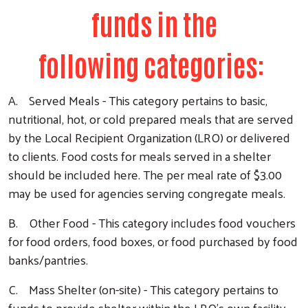
funds in the
following categories:
A. Served Meals - This category pertains to basic,
nutritional, hot, or cold prepared meals that are served
by the Local Recipient Organization (LRO) or delivered
to clients. Food costs for meals served in a shelter
should be included here. The per meal rate of $3.00
may be used for agencies serving congregate meals.
B. Other Food - This category includes food vouchers
for food orders, food boxes, or food purchased by food
banks/pantries.
C. Mass Shelter (on-site) - This category pertains to
funds to provide shelter within the LRO’s own facility.