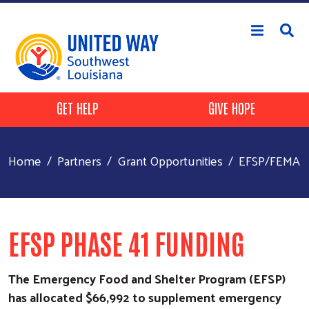
Skip to main content
Header Buttons
GET HELP
GIVE HOPE
Home
Partners
Grant Opportunities
EFSP/FEMA
EFSP PHASE 41 FUNDING
The Emergency Food and Shelter Program (EFSP)
has allocated $66,992 to supplement emergency