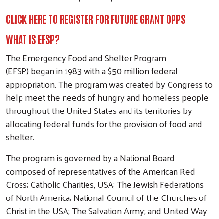
CLICK HERE TO REGISTER FOR FUTURE GRANT OPPS
WHAT IS EFSP?
The Emergency Food and Shelter Program
(EFSP) began in 1983 with a $50 million federal
appropriation. The program was created by Congress to
help meet the needs of hungry and homeless people
throughout the United States and its territories by
allocating federal funds for the provision of food and
shelter.
The program is governed by a National Board
composed of representatives of the American Red
Cross; Catholic Charities, USA; The Jewish Federations
of North America; National Council of the Churches of
Christ in the USA; The Salvation Army; and United Way