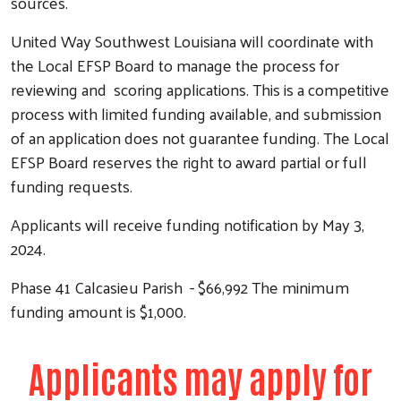
sources.
United Way Southwest Louisiana will coordinate with
the Local EFSP Board to manage the process for
reviewing and scoring applications. This is a competitive
process with limited funding available, and submission
of an application does not guarantee funding. The Local
EFSP Board reserves the right to award partial or full
funding requests.
Applicants will receive funding notification by May 3,
2024.
Phase 41 Calcasieu Parish - $66,992 The minimum
funding amount is $1,000.
Applicants may apply for