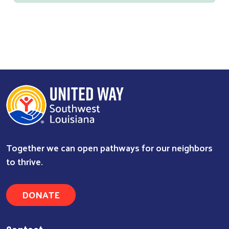
Together we can open pathways for our neighbors
to thrive.
DONATE