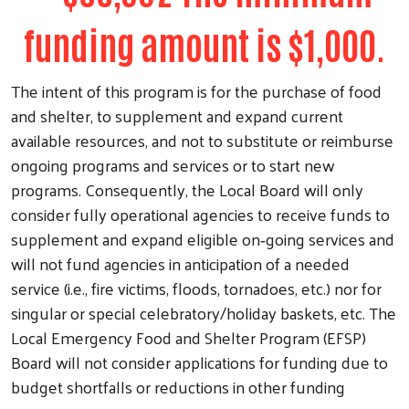
funding amount is $1,000.
The intent of this program is for the purchase of food
and shelter, to supplement and expand current
available resources, and not to substitute or reimburse
ongoing programs and services or to start new
programs. Consequently, the Local Board will only
consider fully operational agencies to receive funds to
supplement and expand eligible on‐going services and
will not fund agencies in anticipation of a needed
service (i.e., fire victims, floods, tornadoes, etc.) nor for
singular or special celebratory/holiday baskets, etc. The
Local Emergency Food and Shelter Program (EFSP)
Board will not consider applications for funding due to
Search
budget shortfalls or reductions in other funding