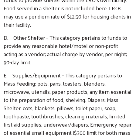
Food served in a shelter is not included here. LROs
may use a per diem rate of $12.50 for housing clients in
their facility.
D. Other Shelter – This category pertains to funds to
provide any reasonable hotel/motel or non-profit
acting as a vendor; actual charge by vendor, per night;
90-day limit.
E. Supplies/Equipment – This category pertains to
Mass Feeding: pots, pans, toasters, blenders,
microwave, utensils, paper products, any item essential
to the preparation of food, shelving. Diapers; Mass
Shelter: cots, blankets, pillows, toilet paper, soap,
toothpaste, toothbrushes, cleaning materials, limited
first-aid supplies, underwear/diapers. Emergency repair
of essential small equipment ($300 limit for both mass