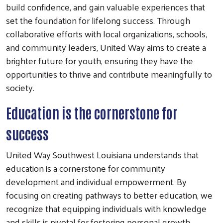
build confidence, and gain valuable experiences that
set the foundation for lifelong success. Through
collaborative efforts with local organizations, schools,
and community leaders, United Way aims to create a
brighter future for youth, ensuring they have the
opportunities to thrive and contribute meaningfully to
society.
Education is the cornerstone for
success
United Way Southwest Louisiana understands that
education is a cornerstone for community
development and individual empowerment. By
focusing on creating pathways to better education, we
recognize that equipping individuals with knowledge
and skills is pivotal for fostering personal growth,