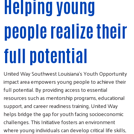
Helping young
people realize their
full potential
United Way Southwest Louisiana’s Youth Opportunity
impact area empowers young people to achieve their
full potential. By providing access to essential
resources such as mentorship programs, educational
support, and career readiness training, United Way
helps bridge the gap for youth facing socioeconomic
challenges. This Initiative fosters an environment
where young individuals can develop critical life skills,