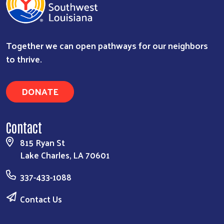
Together we can open pathways for our neighbors
to thrive.
DONATE
Contact
815 Ryan St
Lake Charles, LA 70601
337-433-1088
Contact Us