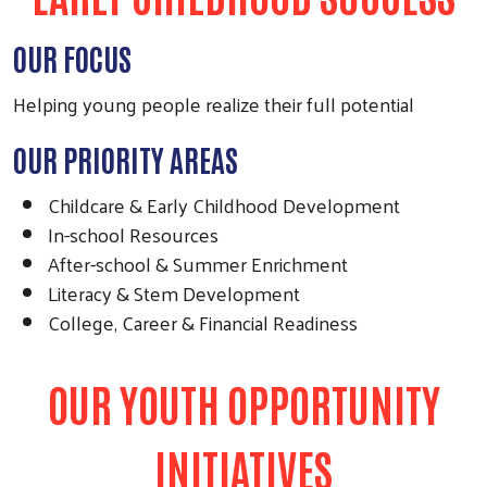
OUR FOCUS
Helping young people realize their full potential
OUR PRIORITY AREAS
Childcare & Early Childhood Development
In-school Resources
After-school & Summer Enrichment
Literacy & Stem Development
College, Career & Financial Readiness
OUR YOUTH OPPORTUNITY
INITIATIVES