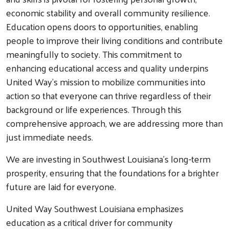
economic stability and overall community resilience.
Education opens doors to opportunities, enabling
people to improve their living conditions and contribute
meaningfully to society. This commitment to
enhancing educational access and quality underpins
United Way's mission to mobilize communities into
action so that everyone can thrive regardless of their
background or life experiences. Through this
comprehensive approach, we are addressing more than
just immediate needs.
We are investing in Southwest Louisiana's long-term
prosperity, ensuring that the foundations for a brighter
future are laid for everyone.
United Way Southwest Louisiana emphasizes
education as a critical driver for community