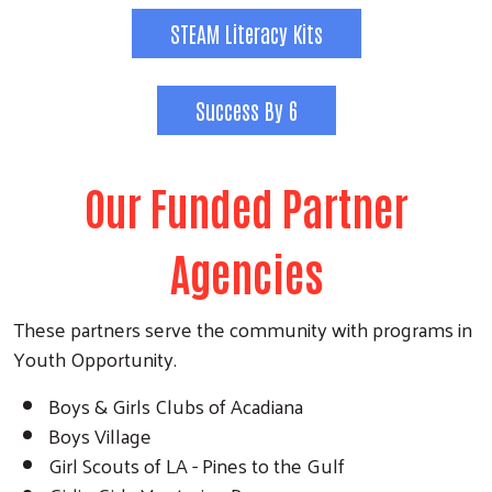
STEAM Literacy Kits
Success By 6
Our Funded Partner
Agencies
These partners serve the community with programs in
Youth Opportunity.
Boys & Girls Clubs of Acadiana
Boys Village
Girl Scouts of LA - Pines to the Gulf