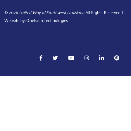
©
2026
United Way of Southwest Louisiana
. All Rights Reserved. |
Website by:
OneEach Technologies