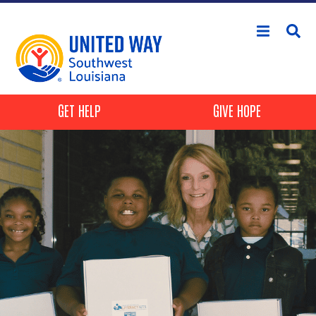
Skip to main content
Header Buttons
GET HELP
GIVE HOPE