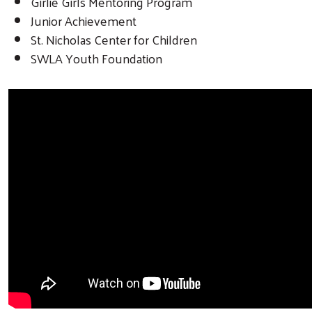
Girlie Girls Mentoring Program
Junior Achievement
St. Nicholas Center for Children
SWLA Youth Foundation