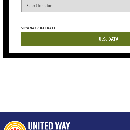
Search