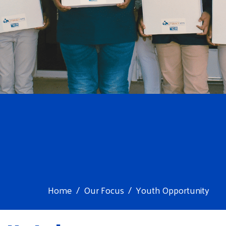
Home
Our Focus
Youth Opportunity