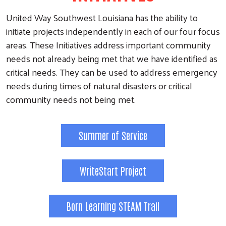
United Way Southwest Louisiana has the ability to
initiate projects independently in each of our four focus
areas. These Initiatives address important community
needs not already being met that we have identified as
critical needs. They can be used to address emergency
needs during times of natural disasters or critical
community needs not being met.
Summer of Service
WriteStart Project
Born Learning STEAM Trail