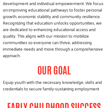
development and individual empowerment. We focus
on improving educational pathways to foster personal
growth, economic stability and community resilience.
Recognizing that education unlocks opportunities, we
are dedicated to enhancing educational access and
quality. This aligns with our mission to mobilize
communities so everyone can thrive, addressing
immediate needs and more through a comprehensive
approach.
OUR GOAL
Equip youth with the necessary knowledge, skills and
credentials to secure family-sustaining employment
EARLY CHILDHOOD SUCCESS