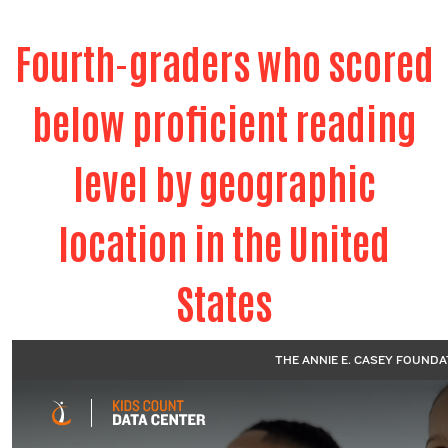
Fourth-graders who scored
below proficient reading
level by geographic
location in the United
States