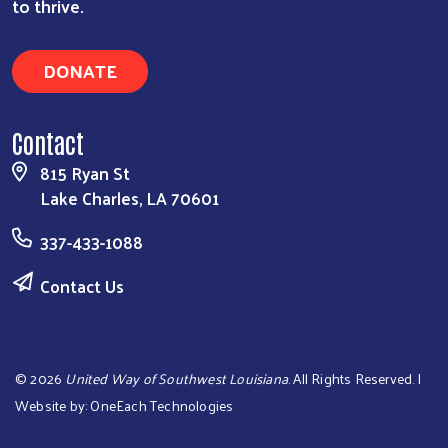
to thrive.
DONATE
Contact
815 Ryan St
Lake Charles, LA 70601
337-433-1088
Contact Us
©
2026
United Way of Southwest Louisiana
. All Rights Reserved. |
Website by:
OneEach Technologies