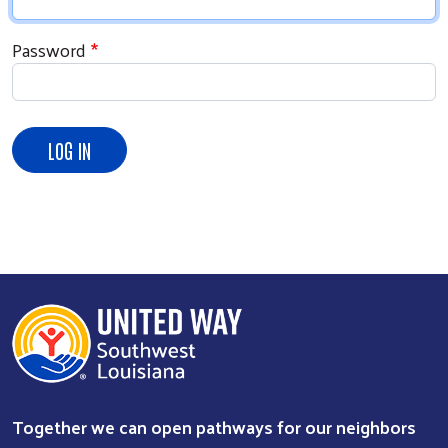
Password
Search
Together we can open pathways for our neighbors