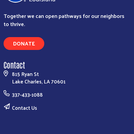
Together we can open pathways for our neighbors
to thrive.
DONATE
Contact
815 Ryan St
Lake Charles, LA 70601
337-433-1088
Contact Us