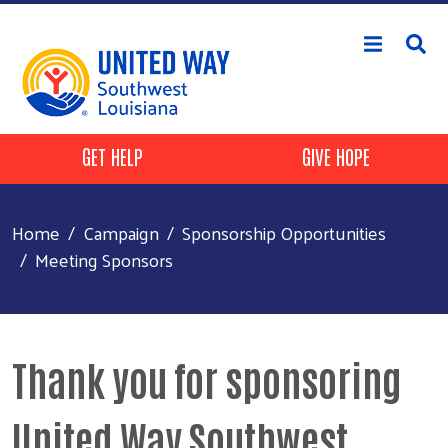
Skip to main content
Header Buttons
GET HELP
GIVE HOPE
Home
Campaign
Sponsorship Opportunities
Meeting Sponsors
Thank you for sponsoring
United Way Southwest