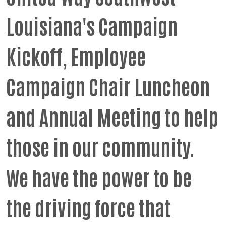
Louisiana's Campaign
Kickoff, Employee
Campaign Chair Luncheon
and Annual Meeting to help
those in our community.
We have the power to be
the driving force that