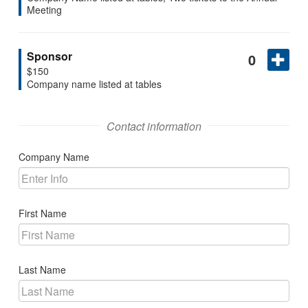
Search