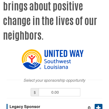
brings about positive
change in the lives of our
neighbors.