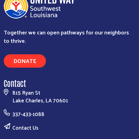
Together we can open pathways for our neighbors
to thrive.
DONATE
Contact
815 Ryan St
Lake Charles, LA 70601
337-433-1088
Contact Us