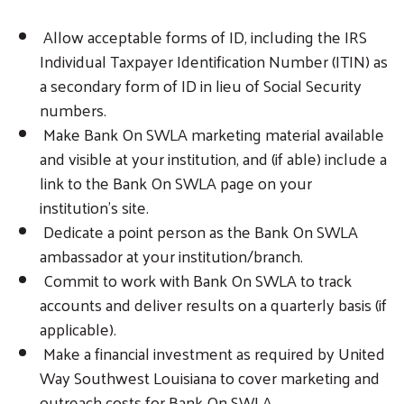
Allow acceptable forms of ID, including the IRS
Individual Taxpayer Identification Number (ITIN) as
a secondary form of ID in lieu of Social Security
numbers.
Make Bank On SWLA marketing material available
and visible at your institution, and (if able) include a
link to the Bank On SWLA page on your
institution’s site.
Dedicate a point person as the Bank On SWLA
ambassador at your institution/branch.
Commit to work with Bank On SWLA to track
accounts and deliver results on a quarterly basis (if
applicable).
Make a financial investment as required by United
Way Southwest Louisiana to cover marketing and
outreach costs for Bank On SWLA.