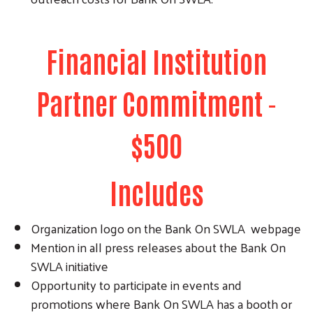
Financial Institution
Partner Commitment -
$500
Includes
Organization logo on the Bank On SWLA webpage
Search
Mention in all press releases about the Bank On
SWLA initiative
Opportunity to participate in events and
promotions where Bank On SWLA has a booth or