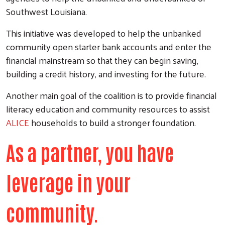
Southwest Louisiana.
This initiative was developed to help the unbanked
community open starter bank accounts and enter the
financial mainstream so that they can begin saving,
building a credit history, and investing for the future.
Another main goal of the coalition is to provide financial
literacy education and community resources to assist
ALICE
households to build a stronger foundation.
As a partner, you have
leverage in your
community.