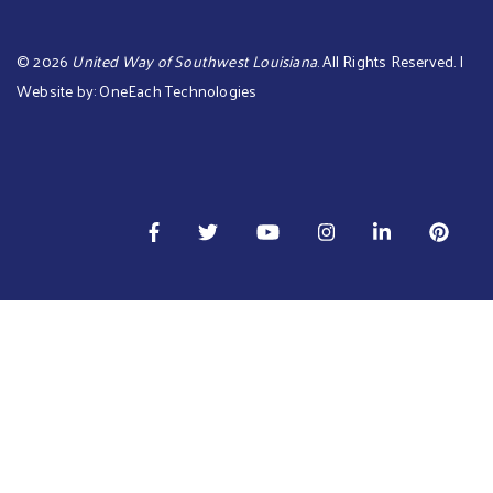
©
2026
United Way of Southwest Louisiana
. All Rights Reserved. |
Website by:
OneEach Technologies