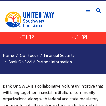
Skip to main content
Header Buttons
GET HELP
GIVE HOPE
Home
Our Focus
Financial Security
Bank On SWLA Partner Information
Bank On SWLA is a collaborative, voluntary initiative that
will bring together financial institutions, community
organizations, along with federal and state regulatory
agencies to help the unbanked and underbanked of