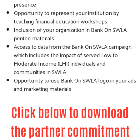
presence
Opportunity to represent your institution by
teaching financial education workshops
Inclusion of your organization in Bank On SWLA
printed materials
Access to data from the Bank On SWLA campaign,
which includes the impact of served Low to
Moderate Income (LMI) individuals and
communities in SWLA
Opportunity to use Bank On SWLA logo in your ads
and marketing materials
Click below to download
the partner commitment