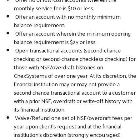
monthly service fee is $10 or less.
Offer an account with no monthly minimum
balance requirement.
Offer an account wherein the minimum opening
balance requirement is $25 or less.
Open transactional accounts (second-chance
checking or second-chance checkless checking) for
those with NSF/overdraft histories on
ChexSystems of over one year. At its discretion, the
financial institution may or may not provide a
second chance transactional account to a customer
with a prior NSF, overdraft or write-off history with
its financial institution.
Waive/Refund one set of NSF/overdraft fees per
year upon client’s request and at the financial
institiution’s discretion (strongly encouraged).