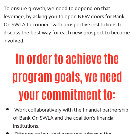
To ensure growth, we need to depend on that
leverage, by asking you to open NEW doors for Bank
On SWLA to connect with prospective institutions to
discuss the best way for each new prospect to become
involved.
In order to achieve the
program goals, we need
your commitment to:
Work collaboratively with the financial partnership
of Bank On SWLA and the coalition’s financial
institutions.
Offer no or low-cost accounts wherein the