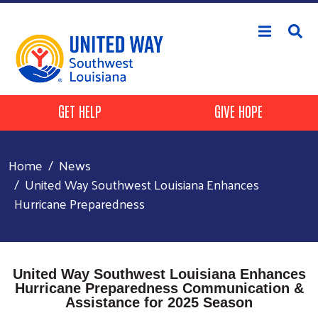
Skip to main content
Header Buttons
GET HELP
GIVE HOPE
Home
News
United Way Southwest Louisiana Enhances
Hurricane Preparedness
United Way Southwest Louisiana Enhances
Hurricane Preparedness Communication &
Assistance for 2025 Season