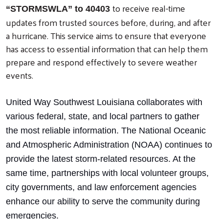
to receive real-time
“STORMSWLA” to 40403
updates from trusted sources before, during, and after
a hurricane. This service aims to ensure that everyone
has access to essential information that can help them
prepare and respond effectively to severe weather
events.
United Way Southwest Louisiana collaborates with
various federal, state, and local partners to gather
the most reliable information. The National Oceanic
and Atmospheric Administration (NOAA) continues to
provide the latest storm-related resources. At the
same time, partnerships with local volunteer groups,
city governments, and law enforcement agencies
enhance our ability to serve the community during
emergencies.