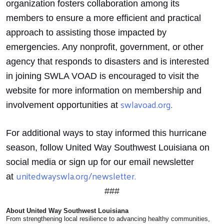
organization fosters collaboration among its
members to ensure a more efficient and practical
approach to assisting those impacted by
emergencies. Any nonprofit, government, or other
agency that responds to disasters and is interested
in joining SWLA VOAD is encouraged to visit the
website for more information on membership and
swlavoad.org
.
involvement opportunities at
For additional ways to stay informed this hurricane
season, follow United Way Southwest Louisiana on
social media or sign up for our email newsletter
unitedwayswla.org/newsletter.
at
###
About United Way Southwest Louisiana
From strengthening local resilience to advancing healthy communities,