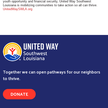
youth opportunity and financial security, United Way Southwest
Louisiana is mobilizing communities to take action so all can thrive.
UnitedWaySWLA.org
Together we can open pathways for our neighbors
to thrive.
DONATE