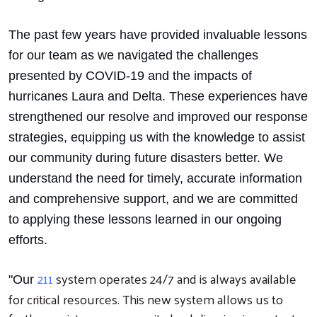
The past few years have provided invaluable lessons
for our team as we navigated the challenges
presented by COVID-19 and the impacts of
hurricanes Laura and Delta. These experiences have
strengthened our resolve and improved our response
strategies, equipping us with the knowledge to assist
our community during future disasters better. We
understand the need for timely, accurate information
and comprehensive support, and we are committed
to applying these lessons learned in our ongoing
efforts.
211
system operates 24/7 and is always available
"Our
for critical resources. This new system allows us to