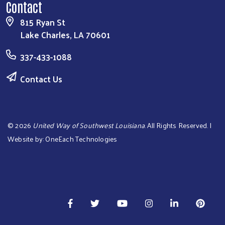
Contact
815 Ryan St
Lake Charles, LA 70601
337-433-1088
Contact Us
©
2026
United Way of Southwest Louisiana
. All Rights Reserved. |
Website by:
OneEach Technologies