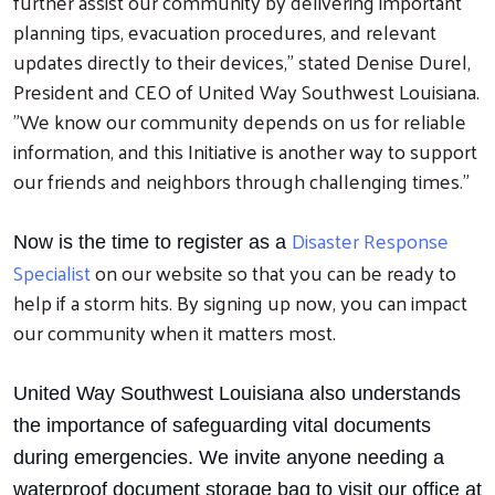
further assist our community by delivering important
planning tips, evacuation procedures, and relevant
updates directly to their devices," stated Denise Durel,
President and CEO of United Way Southwest Louisiana.
"We know our community depends on us for reliable
information, and this Initiative is another way to support
our friends and neighbors through challenging times."
Disaster Response
Now is the time to register as a
Search
Specialist
on our website so that you can be ready to
help if a storm hits. By signing up now, you can impact
our community when it matters most.
United Way Southwest Louisiana also understands
the importance of safeguarding vital documents
during emergencies. We invite anyone needing a
waterproof document storage bag to visit our office at