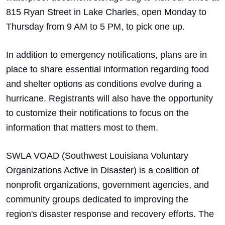
815 Ryan Street in Lake Charles, open Monday to
Thursday from 9 AM to 5 PM, to pick one up.
In addition to emergency notifications, plans are in
place to share essential information regarding food
and shelter options as conditions evolve during a
hurricane. Registrants will also have the opportunity
to customize their notifications to focus on the
information that matters most to them.
SWLA VOAD (Southwest Louisiana Voluntary
Organizations Active in Disaster) is a coalition of
nonprofit organizations, government agencies, and
community groups dedicated to improving the
region's disaster response and recovery efforts. The