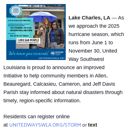
Lake Charles, LA
—
As
we approach the 2025
hurricane season, which
runs from June 1 to
November 30, United
Way Southwest
Louisiana is proud to announce an improved
Initiative to help community members in Allen,
Beauregard, Calcasieu, Cameron, and Jeff Davis
Parish stay informed about natural disasters through
timely, region-specific information.
Residents can register online
UNITEDWAYSWLA.ORG/STORM
or
at
text