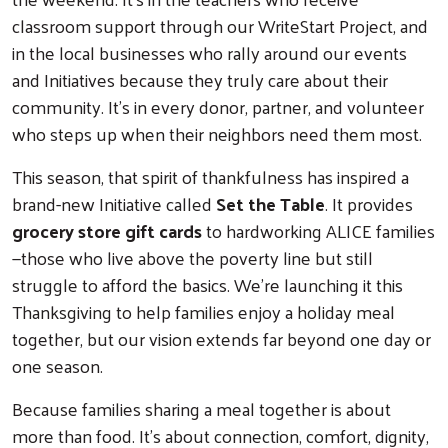
classroom support through our WriteStart Project, and
in the local businesses who rally around our events
and Initiatives because they truly care about their
community. It’s in every donor, partner, and volunteer
who steps up when their neighbors need them most.
This season, that spirit of thankfulness has inspired a
brand-new Initiative called
Set the Table
. It provides
grocery store gift cards
to hardworking ALICE families
—those who live above the poverty line but still
struggle to afford the basics. We’re launching it this
Thanksgiving to help families enjoy a holiday meal
together, but our vision extends far beyond one day or
one season.
Because families sharing a meal together is about
more than food. It’s about connection, comfort, dignity,