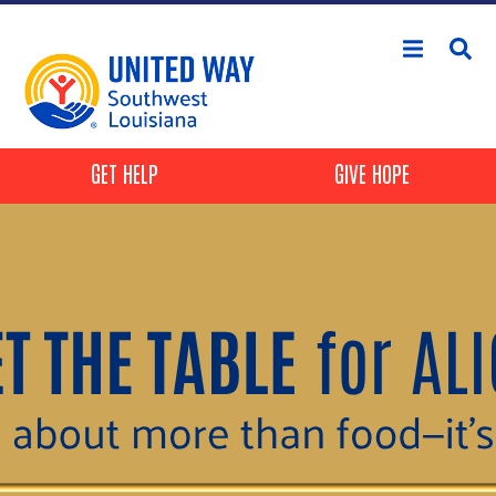
Skip to main content
Header Buttons
GET HELP
GIVE HOPE