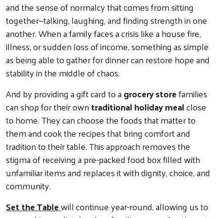
and the sense of normalcy that comes from sitting
together—talking, laughing, and finding strength in one
another. When a family faces a crisis like a house fire,
illness, or sudden loss of income, something as simple
as being able to gather for dinner can restore hope and
stability in the middle of chaos.
Search
And by providing a gift card to a
grocery store
families
can shop for their own
traditional holiday meal
close
to home. They can choose the foods that matter to
them and cook the recipes that bring comfort and
tradition to their table. This approach removes the
stigma of receiving a pre-packed food box filled with
unfamiliar items and replaces it with dignity, choice, and
community.
Set the Table
will continue year-round, allowing us to