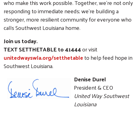
who make this work possible. Together, we’re not only
responding to immediate needs; we’re building a
stronger, more resilient community for everyone who
calls Southwest Louisiana home.
Join us today.
TEXT SETTHETABLE to 41444
or visit
unitedwayswla.org/setthetable
to help feed hope in
Southwest Louisiana.
Denise Durel
President & CEO
United Way Southwest
Louisiana