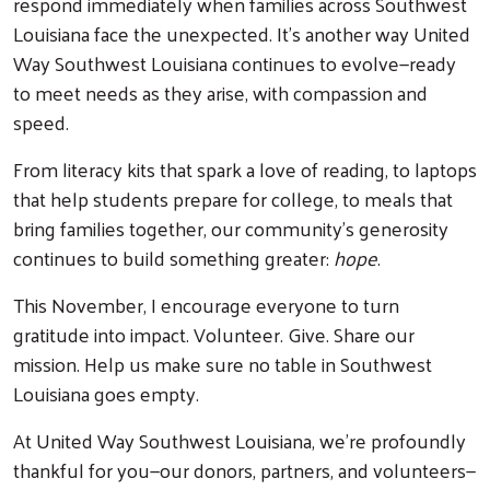
respond immediately when families across Southwest
Louisiana face the unexpected. It’s another way United
Way Southwest Louisiana continues to evolve—ready
to meet needs as they arise, with compassion and
speed.
From literacy kits that spark a love of reading, to laptops
that help students prepare for college, to meals that
bring families together, our community’s generosity
continues to build something greater:
hope
.
This November, I encourage everyone to turn
gratitude into impact. Volunteer. Give. Share our
mission. Help us make sure no table in Southwest
Louisiana goes empty.
At United Way Southwest Louisiana, we’re profoundly
thankful for you—our donors, partners, and volunteers—