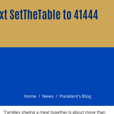
Home
News
President's Blog
“Families sharing a meal together is about more than