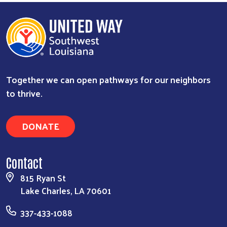
Together we can open pathways for our neighbors
to thrive.
DONATE
Contact
815 Ryan St
Lake Charles, LA 70601
337-433-1088