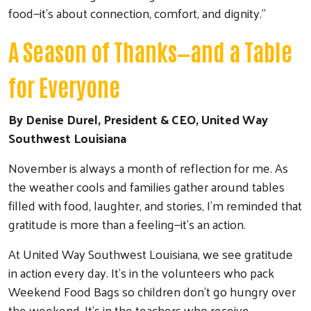
food—it’s about connection, comfort, and dignity.”
A Season of Thanks—and a Table
for Everyone
By Denise Durel, President & CEO, United Way
Southwest Louisiana
November is always a month of reflection for me. As
the weather cools and families gather around tables
filled with food, laughter, and stories, I’m reminded that
gratitude is more than a feeling—it’s an action.
At United Way Southwest Louisiana, we see gratitude
in action every day. It’s in the volunteers who pack
Weekend Food Bags so children don’t go hungry over
the weekend. It’s in the teachers who receive