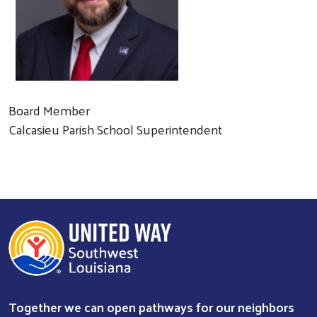
Board Member
Calcasieu Parish School Superintendent
Search
Together we can open pathways for our neighbors