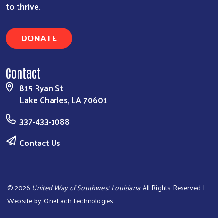
to thrive.
DONATE
Contact
815 Ryan St
Lake Charles, LA 70601
337-433-1088
Contact Us
©
2026
United Way of Southwest Louisiana
. All Rights Reserved. |
Website by:
OneEach Technologies