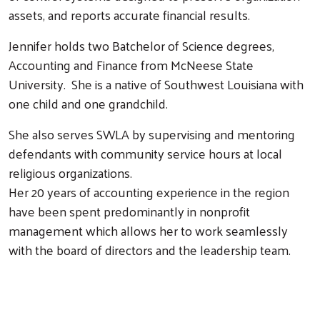
assets, and reports accurate financial results.
Jennifer holds two Batchelor of Science degrees,
Accounting and Finance from McNeese State
University. She is a native of Southwest Louisiana with
one child and one grandchild.
Search
She also serves SWLA by supervising and mentoring
defendants with community service hours at local
religious organizations.
Her 20 years of accounting experience in the region
have been spent predominantly in nonprofit
management which allows her to work seamlessly
with the board of directors and the leadership team.