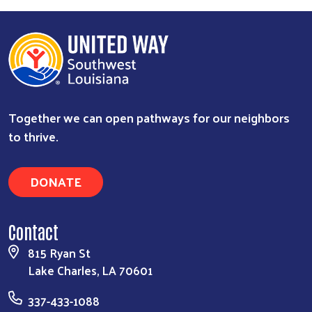
Together we can open pathways for our neighbors
to thrive.
DONATE
Contact
815 Ryan St
Lake Charles, LA 70601
337-433-1088