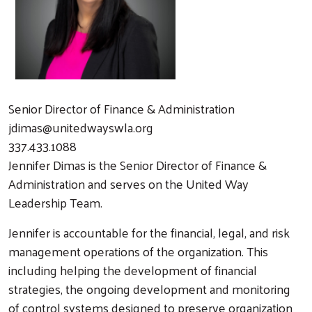
Senior Director of Finance & Administration
jdimas@unitedwayswla.org
337.433.1088
Jennifer Dimas is the Senior Director of Finance &
Administration and serves on the United Way
Leadership Team.
Jennifer is accountable for the financial, legal, and risk
management operations of the organization. This
including helping the development of financial
strategies, the ongoing development and monitoring
of control systems designed to preserve organization