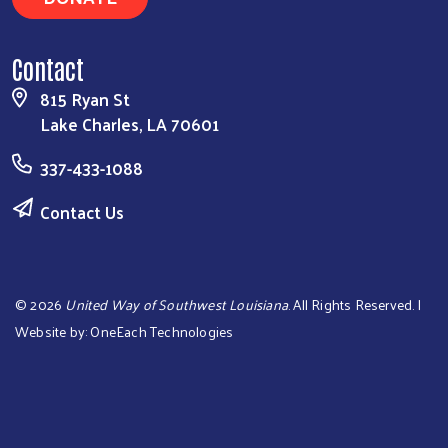
Contact
815 Ryan St
Lake Charles, LA 70601
337-433-1088
Contact Us
©
2026
United Way of Southwest Louisiana
. All Rights Reserved. |
Website by:
OneEach Technologies