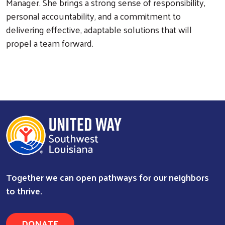
Manager. She brings a strong sense of responsibility,
personal accountability, and a commitment to
Search
delivering effective, adaptable solutions that will
propel a team forward.
Together we can open pathways for our neighbors
to thrive.
DONATE