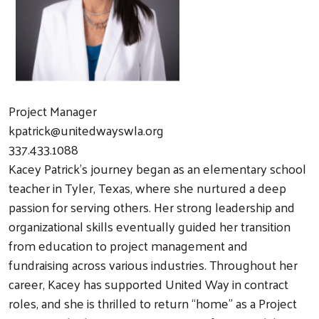
Project Manager
kpatrick@unitedwayswla.org
337.433.1088
Kacey Patrick’s journey began as an elementary school
teacher in Tyler, Texas, where she nurtured a deep
passion for serving others. Her strong leadership and
organizational skills eventually guided her transition
from education to project management and
fundraising across various industries. Throughout her
career, Kacey has supported United Way in contract
roles, and she is thrilled to return “home” as a Project