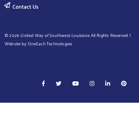
Contact Us
©
2026
United Way of Southwest Louisiana
. All Rights Reserved. |
Website by:
OneEach Technologies