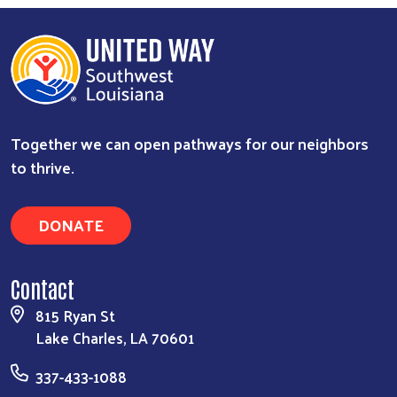
Together we can open pathways for our neighbors
to thrive.
DONATE
Contact
815 Ryan St
Lake Charles, LA 70601
337-433-1088