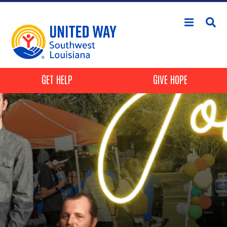
Skip to main content
Header Buttons
GET HELP
GIVE HOPE