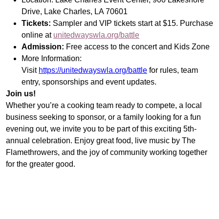
Search
Drive, Lake Charles, LA 70601
Tickets:
Sampler and VIP tickets start at $15. Purchase
online at
unitedwayswla.org/battle
Admission:
Free access to the concert and Kids Zone
More Information:
Visit
https://unitedwayswla.org/battle
for rules, team
entry, sponsorships and event updates.
Join us!
Whether you’re a cooking team ready to compete, a local
business seeking to sponsor, or a family looking for a fun
evening out, we invite you to be part of this exciting 5th-
annual celebration. Enjoy great food, live music by The
Flamethrowers, and the joy of community working together
for the greater good.