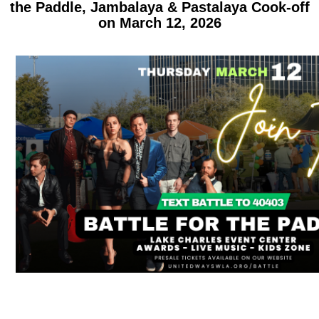
the Paddle, Jambalaya & Pastalaya Cook-off
on March 12, 2026