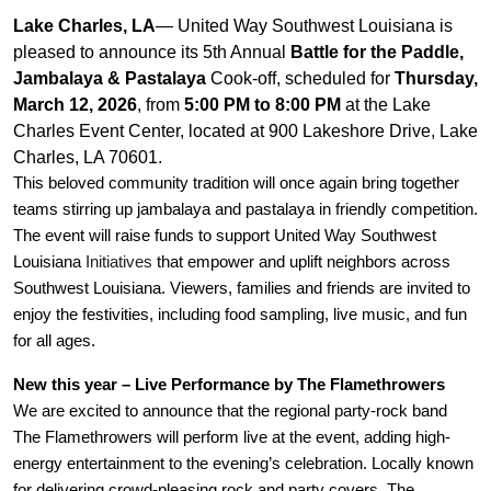
Lake Charles, LA
—
United Way Southwest Louisiana is
pleased to announce its 5th Annual
Battle for the Paddle,
Jambalaya & Pastalaya
Cook-off, scheduled for
Thursday,
March 12, 2026
, from
5:00 PM to 8:00 PM
at the Lake
Charles Event Center, located at 900 Lakeshore Drive, Lake
Charles, LA 70601.
This beloved community tradition will once again bring together
teams stirring up jambalaya and pastalaya in friendly competition.
The event will raise funds to support United Way Southwest
Louisiana
Initiatives
that empower and uplift neighbors across
Southwest Louisiana. Viewers, families and friends are invited to
enjoy the festivities, including food sampling, live music, and fun
for all ages.
New this year – Live Performance by The Flamethrowers
We are excited to announce that the regional party-rock band
The Flamethrowers will perform live at the event, adding high-
energy entertainment to the evening’s celebration. Locally known
for delivering crowd-pleasing rock and party covers, The