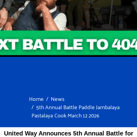
Home
News
5th Annual Battle Paddle Jambalaya
Pastalaya Cook March 12 2026
United Way
Announces 5th Annual Battle for