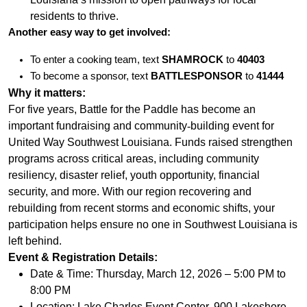
residents to thrive.
Another easy way to get involved:
To enter a cooking team, text
SHAMROCK
to
40403
To become a sponsor, text
BATTLESPONSOR
to
41444
Why it matters:
For five years, Battle for the Paddle has become an
important fundraising and community
‐
building event for
United Way Southwest Louisiana. Funds raised strengthen
programs across critical areas, including community
resiliency, disaster relief, youth opportunity, financial
security, and more. With our region recovering and
rebuilding from recent storms and economic shifts, your
participation helps ensure no one in Southwest Louisiana is
left behind.
Event & Registration Details:
Date & Time: Thursday, March 12, 2026 – 5:00 PM to
8:00 PM
Location: Lake Charles Event Center, 900 Lakeshore