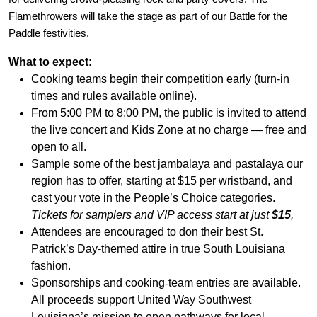
Flamethrowers will take the stage as part of our Battle for the
Paddle festivities.
What to expect:
Cooking teams begin their competition early (turn-in
times and rules available online).
From 5:00 PM to 8:00 PM, the public is invited to attend
the live concert and Kids Zone at no charge — free and
open to all.
Sample some of the best jambalaya and pastalaya our
region has to offer, starting at $15 per wristband, and
cast your vote in the People’s Choice categories.
Tickets for samplers and VIP access start at just
$15
,
Attendees are encouraged to don their best St.
Patrick’s Day-themed attire in true South Louisiana
fashion.
Sponsorships and cooking
‐
team entries are available.
All proceeds support United Way Southwest
Louisiana’s mission to open pathways for local