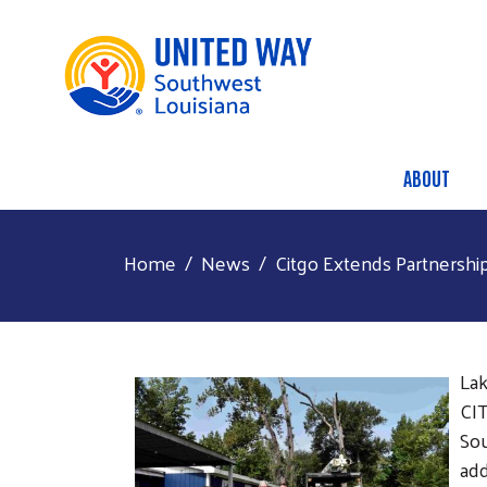
ABOUT
Main
Home
News
Citgo Extends Partnershi
Lak
CIT
Sou
add