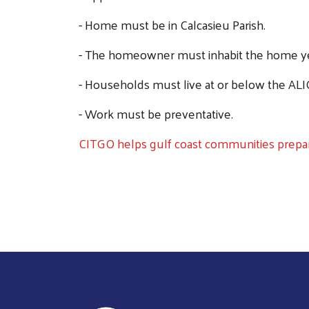
- Home must be in Calcasieu Parish.
- The homeowner must inhabit the home y
- Households must live at or below the ALI
- Work must be preventative.
CITGO helps gulf coast communities prepar