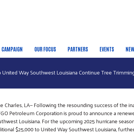
Skip to main content
CAMPAIGN
OUR FOCUS
PARTNERS
EVENTS
NEW
 Menu
p United Way Southwest Louisiana Continue Tree Trimming I
e Charles, LA— Following the resounding success of the ina
GO Petroleum Corporation is proud to announce a renewe
thwest Louisiana. For the upcoming 2025 hurricane seaso
itional $25,000 to United Way Southwest Louisiana, further 