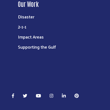
Our Work
Disaster
2-1-1
Impact Areas
Supporting the Gulf