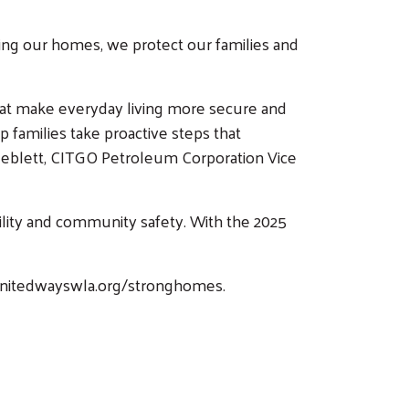
ing our homes, we protect our families and
that make everyday living more secure and
 families take proactive steps that
 Neblett, CITGO Petroleum Corporation Vice
ility and community safety. With the 2025
t unitedwayswla.org/stronghomes.