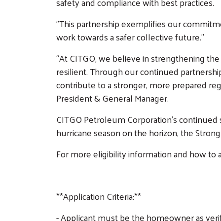
safety and compliance with best practices.
"This partnership exemplifies our commitme
work towards a safer collective future."
“At CITGO, we believe in strengthening the
resilient. Through our continued partnershi
contribute to a stronger, more prepared re
President & General Manager.
CITGO Petroleum Corporation’s continued sup
hurricane season on the horizon, the Strong 
For more eligibility information and how t
**Application Criteria:**
- Applicant must be the homeowner as verifi