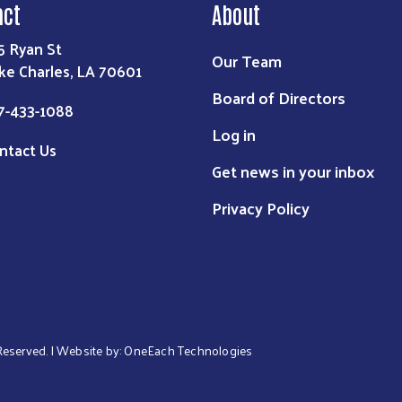
act
About
5 Ryan St
Our Team
ke Charles, LA 70601
Board of Directors
7-433-1088
Log in
ntact Us
Get news in your inbox
Privacy Policy
 Reserved. | Website by:
OneEach Technologies