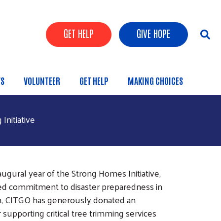
Header Buttons
GET HELP
GIVE HOPE
S
VOLUNTEER
GET HELP
MAKING CHOICES
nitiative
ugural year of the Strong Homes Initiative,
d commitment to disaster preparedness in
n, CITGO has generously donated an
supporting critical tree trimming services