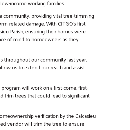
 low-income working families.
the community, providing vital tree-trimming
orm-related damage. With CITGO's first
asieu Parish, ensuring their homes were
peace of mind to homeowners as they
es throughout our community last year,"
llow us to extend our reach and assist
program will work on a first-come, first-
rim trees that could lead to significant
g homeownership verification by the Calcasieu
sed vendor will trim the tree to ensure