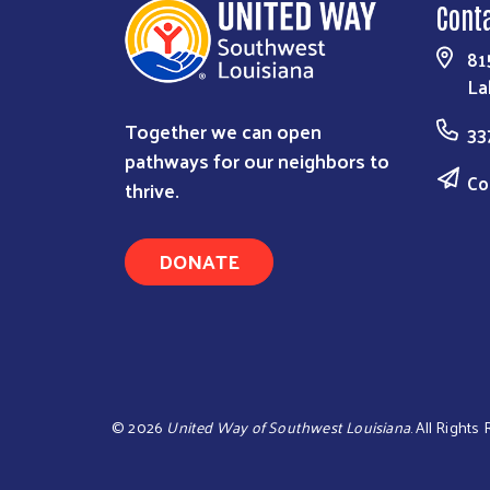
Cont
81
La
Together we can open
33
pathways for our neighbors to
Co
thrive.
DONATE
©
2026
United Way of Southwest Louisiana
. All Rights