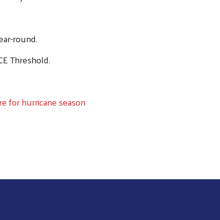
ear-round.
CE Threshold.
e for hurricane season