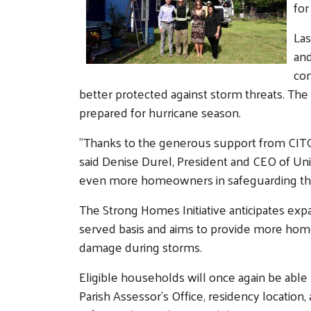
for
Las
and
con
better protected against storm threats. Th
prepared for hurricane season.
"Thanks to the generous support from CITGO
said Denise Durel, President and CEO of Un
even more homeowners in safeguarding thei
The Strong Homes Initiative anticipates expa
served basis and aims to provide more home
damage during storms.
Eligible households will once again be able 
Parish Assessor’s Office, residency location