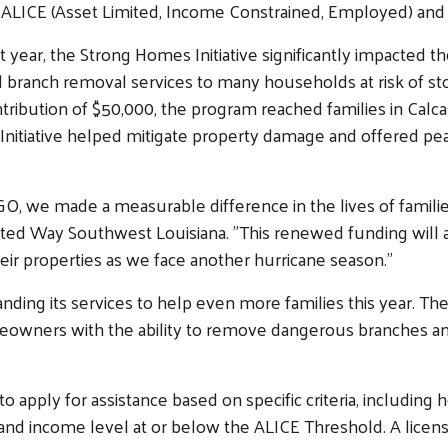
 ALICE (Asset Limited, Income Constrained, Employed) and
t year, the Strong Homes Initiative significantly impacted 
 branch removal services to many households at risk of st
tribution of $50,000, the program reached families in Calc
e Initiative helped mitigate property damage and offered 
, we made a measurable difference in the lives of famili
ited Way Southwest Louisiana. "This renewed funding will a
r properties as we face another hurricane season."
nding its services to help even more families this year. The 
owners with the ability to remove dangerous branches and t
to apply for assistance based on specific criteria, includin
, and income level at or below the ALICE Threshold. A licen