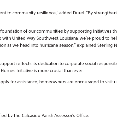
nt to community resilience," added Durel. "By strengthen
 foundation of our communities by supporting Initiatives 
p with United Way Southwest Louisiana, we’re proud to help
gion as we head into hurricane season,” explained Sterling
port reflects its dedication to corporate social responsib
Search
Homes Initiative is more crucial than ever.
o apply for assistance, homeowners are encouraged to visi
ed by the Calcasieu Parish Assessor's Office.