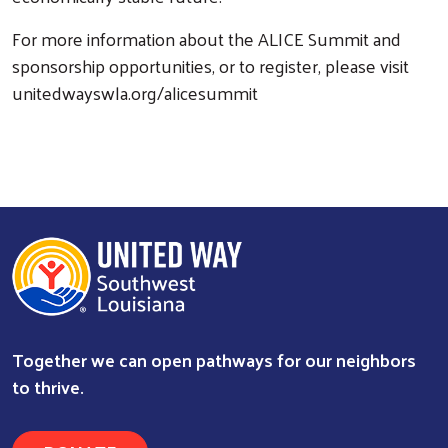
For more information about the ALICE Summit and
sponsorship opportunities, or to register, please visit
unitedwayswla.org/alicesummit
Together we can open pathways for our neighbors
to thrive.