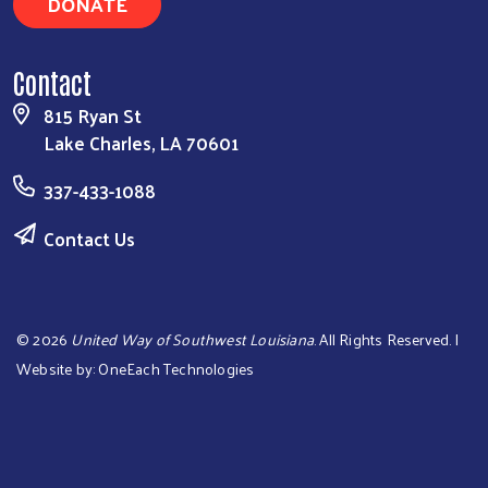
DONATE
Contact
815 Ryan St
Lake Charles, LA 70601
337-433-1088
Contact Us
©
2026
United Way of Southwest Louisiana
. All Rights Reserved. |
Website by:
OneEach Technologies