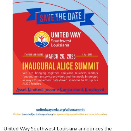
United Way Southwest Louisiana announces the