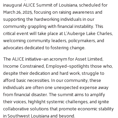
inaugural ALICE Summit of Louisiana, scheduled for
March 26, 2025, focusing on raising awareness and
supporting the hardworking individuals in our
community grappling with financial instability. This
critical event will take place at L’Auberge Lake Charles,
welcoming community leaders, policymakers, and
advocates dedicated to fostering change.
The ALICE initiative—an acronym for Asset Limited,
Income Constrained, Employed—spotlights those who,
despite their dedication and hard work, struggle to
afford basic necessities. In our community, these
individuals are often one unexpected expense away
from financial disaster. The summit aims to amplify
their voices, highlight systemic challenges, and ignite
collaborative solutions that promote economic stability
in Southwest Louisiana and beyond.