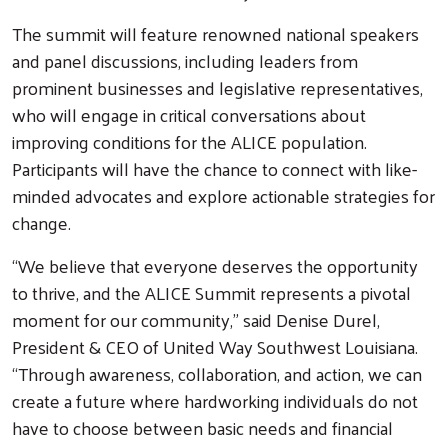
The summit will feature renowned national speakers
and panel discussions, including leaders from
prominent businesses and legislative representatives,
who will engage in critical conversations about
improving conditions for the ALICE population.
Participants will have the chance to connect with like-
minded advocates and explore actionable strategies for
change.
“We believe that everyone deserves the opportunity
Search
to thrive, and the ALICE Summit represents a pivotal
moment for our community,” said Denise Durel,
President & CEO of United Way Southwest Louisiana.
“Through awareness, collaboration, and action, we can
create a future where hardworking individuals do not
have to choose between basic needs and financial