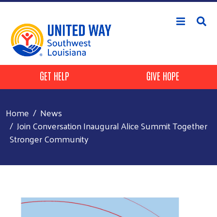
Skip to main content
Header Buttons
GET HELP
GIVE HOPE
Home
News
Join Conversation Inaugural Alice Summit Together
Stronger Community