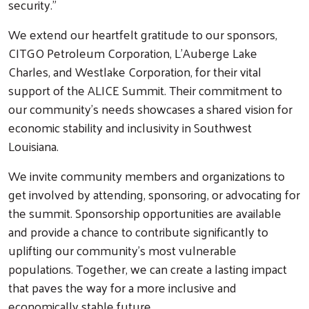
security.”
We extend our heartfelt gratitude to our sponsors,
CITGO Petroleum Corporation, L'Auberge Lake
Charles, and Westlake Corporation, for their vital
support of the ALICE Summit. Their commitment to
our community’s needs showcases a shared vision for
economic stability and inclusivity in Southwest
Louisiana.
We invite community members and organizations to
get involved by attending, sponsoring, or advocating for
the summit. Sponsorship opportunities are available
and provide a chance to contribute significantly to
uplifting our community’s most vulnerable
populations. Together, we can create a lasting impact
that paves the way for a more inclusive and
economically stable future.