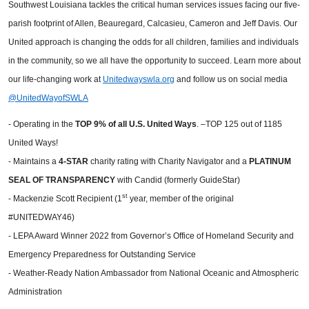
Southwest Louisiana tackles the critical human services issues facing our five-
parish footprint of Allen, Beauregard, Calcasieu, Cameron and Jeff Davis. Our
United approach is changing the odds for all children, families and individuals
in the community, so we all have the opportunity to succeed. Learn more about
our life-changing work at
Unitedwayswla.org
and follow us on social media
@UnitedWayofSWLA
- Operating in the
TOP 9%
of all U.S. United Ways
. –TOP 125 out of 1185
United Ways!
- Maintains a
4-STAR
charity rating with Charity Navigator and a
PLATINUM
SEAL OF TRANSPARENCY
with Candid (formerly GuideStar)
st
- Mackenzie Scott Recipient (1
year, member of the original
#UNITEDWAY46)
- LEPA Award Winner 2022 from Governor’s Office of Homeland Security and
Emergency Preparedness for Outstanding Service
- Weather-Ready Nation Ambassador from National Oceanic and Atmospheric
Administration