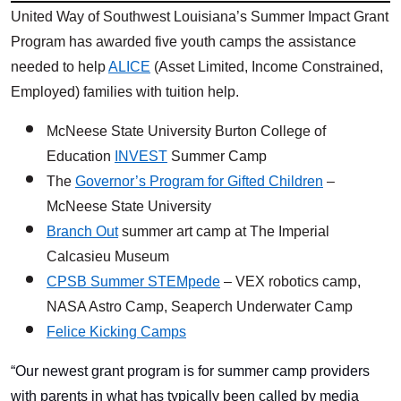
United Way of Southwest Louisiana’s Summer Impact Grant
Program has awarded five youth camps the assistance
needed to help
ALICE
(Asset Limited, Income Constrained,
Employed) families with tuition help.
McNeese State University Burton College of
Education
INVEST
Summer Camp
The
Governor’s Program for Gifted Children
–
McNeese State University
Branch Out
summer art camp at The Imperial
Calcasieu Museum
CPSB Summer STEMpede
– VEX robotics camp,
NASA Astro Camp, Seaperch Underwater Camp
Felice Kicking Camps
“Our newest grant program is for summer camp providers
with parents in what has typically been called by media