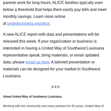
parents work for long hours. ALICE families typically earn
below a threshold that helps them easily pay bills and meet
monthly savings. Learn more online
at
unitedwayswla.org/alice
.
A new ALICE report with data and presentations will be
released this week. If your organization or business is
interested in having a United Way of Southwest Louisiana
representative speak, bring materials, or email updated
Search
data, please
email us here
. A tailored presentation or
materials can be designed for your market in Southwest
Louisiana.
# # #
About United Way of Southwest Louisiana
Working with the community and many partners for 83 years, United Way of