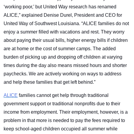
‘working poor,’ but United Way research has renamed
ALICE,” explained Denise Durel, President and CEO for
United Way of Southwest Louisiana. “ALICE families do not
enjoy a summer filled with vacations and rest. They worry
about paying their usual bills, higher energy bills if children
are at home or the cost of summer camps. The added
burden of picking up and dropping off children at varying
times during the day also means missed hours and shorter
paychecks. We are actively working on ways to address
and help these families that get left behind.”
ALICE
families cannot get help through traditional
government support or traditional nonprofits due to their
income from employment. Their employment, however, is a
problem in that more is needed to pay the fees required to
keep school-aged children occupied all summer while