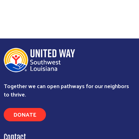
Together we can open pathways for our neighbors
to thrive.
DONATE
Contact