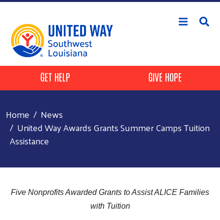
Skip to main content
Header Buttons
GET HELP
GIVE HOPE
Home
News
United Way Awards Grants Summer Camps Tuition
Assistance
Five Nonprofits Awarded Grants to Assist ALICE Families
with Tuition