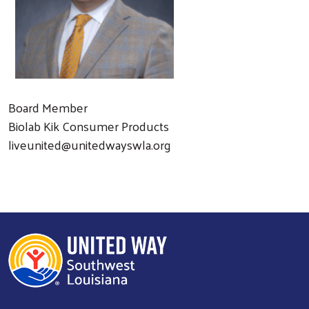
Board Member
Biolab Kik Consumer Products
liveunited@unitedwayswla.org
Search