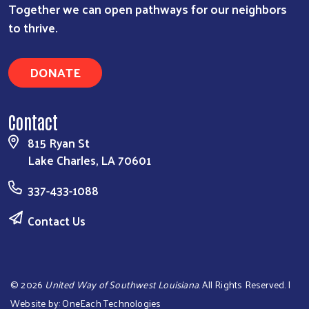
Together we can open pathways for our neighbors
to thrive.
DONATE
Contact
815 Ryan St
Lake Charles, LA 70601
337-433-1088
Contact Us
©
2026
United Way of Southwest Louisiana
. All Rights Reserved. |
Website by:
OneEach Technologies