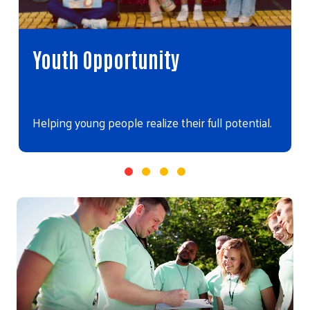
Youth Opportunity
Helping young people realize their full potential.
Video file