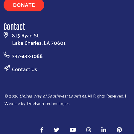
DONATE
Contact
815 Ryan St
Lake Charles, LA 70601
337-433-1088
Contact Us
©
2026
United Way of Southwest Louisiana
. All Rights Reserved. |
Website by:
OneEach Technologies