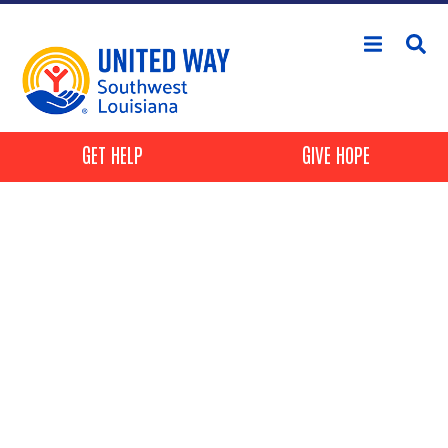
Skip to main content
Header Buttons
GET HELP
GIVE HOPE