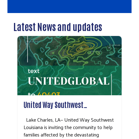
Latest News and updates
United Way Southwest…
Lake Charles, LA— United Way Southwest
Louisiana is inviting the community to help
families affected by the devastating