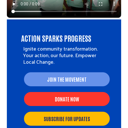
ACTION SPARKS PROGRESS
Ignite community transformation.
Your action, our future. Empower
Local Change.
JOIN THE MOVEMENT
DONATE NOW
SUBSCRIBE FOR UPDATES