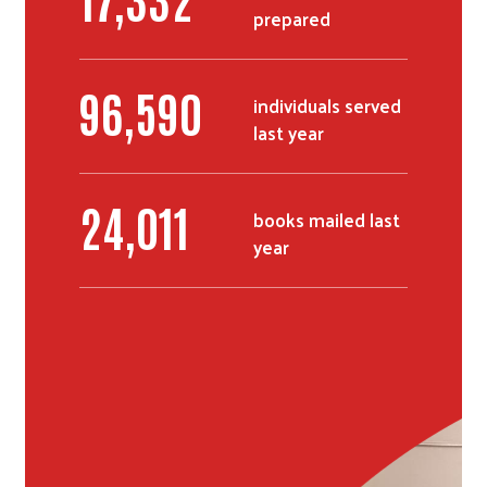
prepared
Search
116,281
individuals served
last year
28,875
books mailed last
year