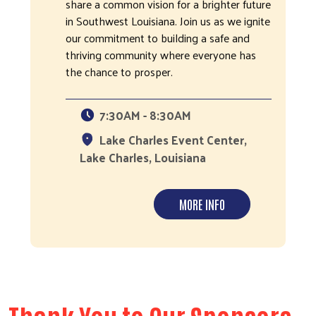
share a common vision for a brighter future
in Southwest Louisiana. Join us as we ignite
our commitment to building a safe and
thriving community where everyone has
the chance to prosper.
7:30AM - 8:30AM
Lake Charles Event Center,
Lake Charles, Louisiana
MORE INFO