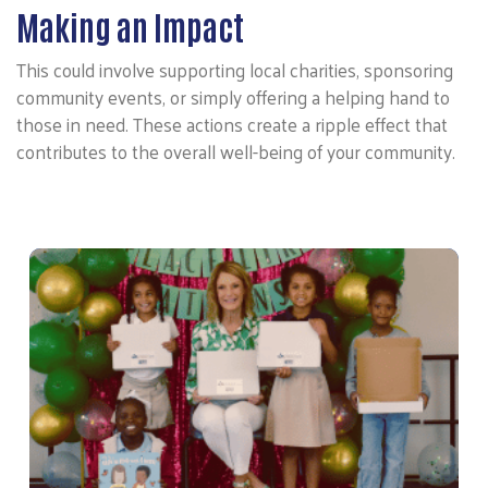
Making an Impact
This could involve supporting local charities, sponsoring
community events, or simply offering a helping hand to
those in need. These actions create a ripple effect that
contributes to the overall well-being of your community.