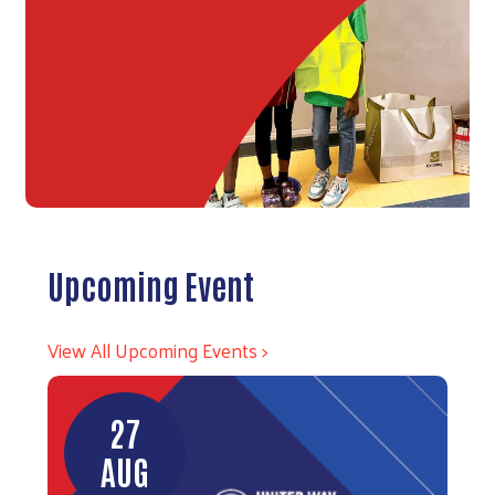
Upcoming Event
View All Upcoming Events >
27
AUG