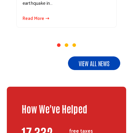
earthquake in…
Read More ⇢
VIEW ALL NEWS
How We've Helped
20,806
free taxes