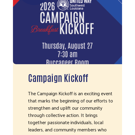
Campaign Kickoff
The Campaign Kickoff is an exciting event
that marks the beginning of our efforts to
strengthen and uplift our community
through collective action. It brings
together passionate individuals, local
leaders, and community members who