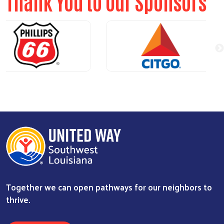
Thank You to Our Sponsors
Together we can open pathways for our neighbors to
thrive.