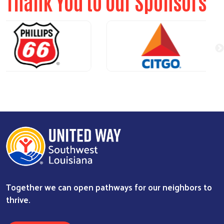
Thank You to Our Sponsors
Together we can open pathways for our neighbors to
thrive.