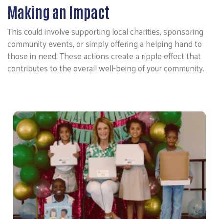
Making an Impact
This could involve supporting local charities, sponsoring
community events, or simply offering a helping hand to
those in need. These actions create a ripple effect that
contributes to the overall well-being of your community.