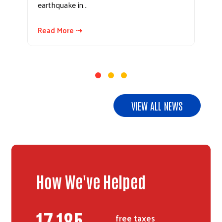
earthquake in…
Read More ⇢
VIEW ALL NEWS
How We've Helped
20,991
free taxes