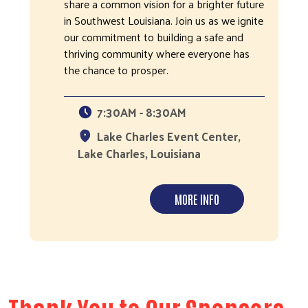
share a common vision for a brighter future
in Southwest Louisiana. Join us as we ignite
our commitment to building a safe and
thriving community where everyone has
the chance to prosper.
7:30AM - 8:30AM
Lake Charles Event Center,
Lake Charles, Louisiana
MORE INFO