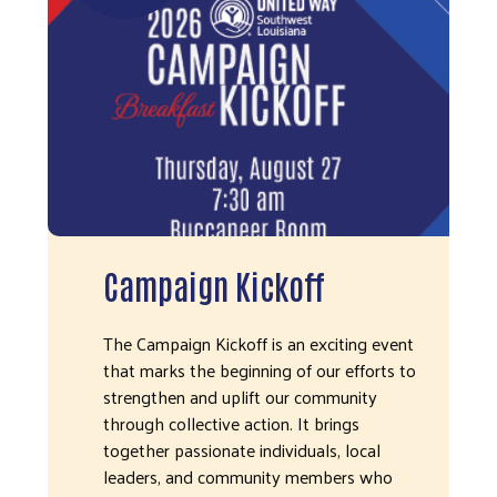
Campaign Kickoff
The Campaign Kickoff is an exciting event
that marks the beginning of our efforts to
strengthen and uplift our community
through collective action. It brings
together passionate individuals, local
leaders, and community members who