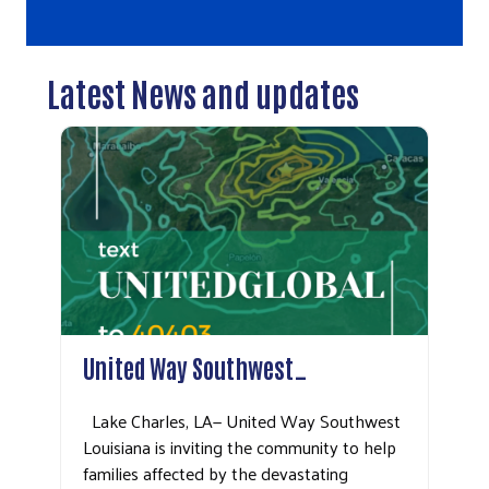
Latest News and updates
United Way Southwest…
Lake Charles, LA— United Way Southwest
Louisiana is inviting the community to help
families affected by the devastating