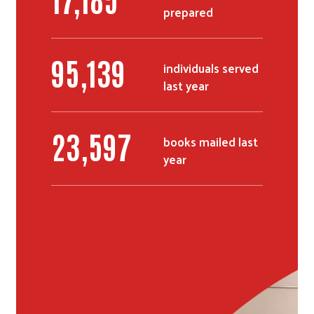
prepared
Search
116,489
individuals served
last year
28,979
books mailed last
year