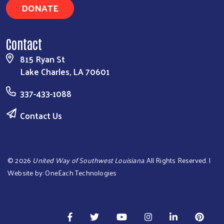
DONATE
Contact
815 Ryan St
Lake Charles, LA 70601
337-433-1088
Contact Us
©
2026
United Way of Southwest Louisiana
. All Rights Reserved. |
Website by:
OneEach Technologies