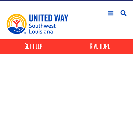
Skip to main content
Header Buttons
GET HELP
GIVE HOPE