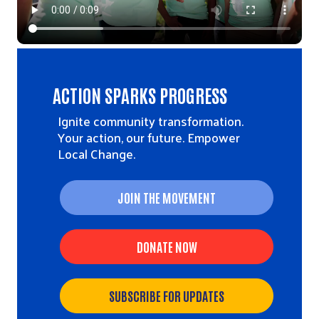
ACTION SPARKS PROGRESS
Ignite community transformation.
Your action, our future. Empower
Local Change.
JOIN THE MOVEMENT
DONATE NOW
SUBSCRIBE FOR UPDATES