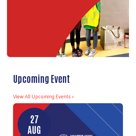
Upcoming Event
View All Upcoming Events >
27
AUG