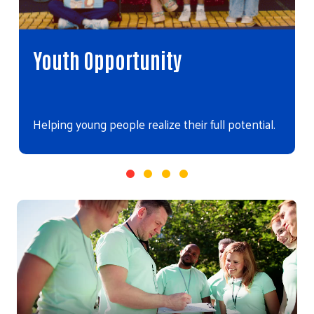
Youth Opportunity
Helping young people realize their full potential.
Video file